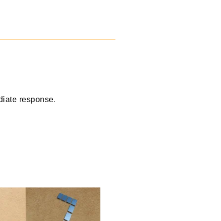
diate response.