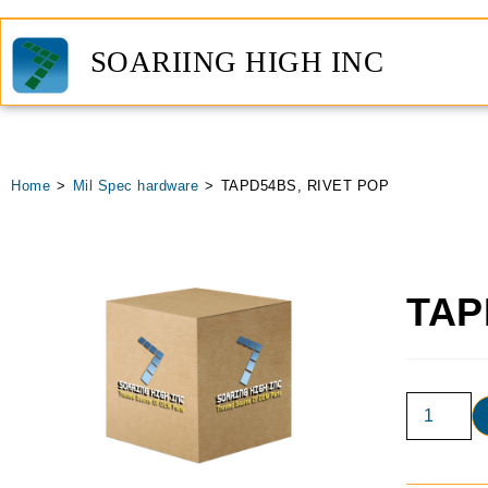
SOARIING HIGH INC
Home
>
Mil Spec hardware
>
TAPD54BS, RIVET POP
TAP