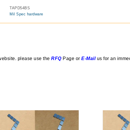
TAPD54BS
Mil Spec hardware
website. please use the
RFQ
Page or
E-Mail
us for an imme