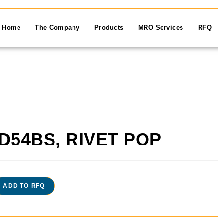
Home
The Company
Products
MRO Services
RFQ
D54BS, RIVET POP
ADD TO RFQ