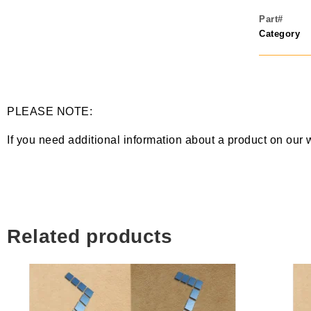
Part#
Category
PLEASE NOTE:
If you need additional information about a product on our 
Related products