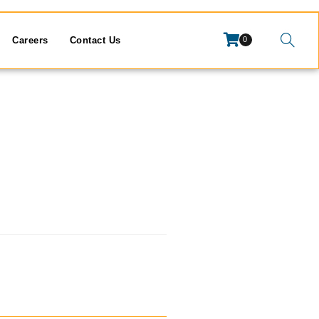
Careers
Contact Us
0