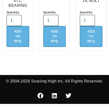
071,
14, BOLT
BEARING
Quantity
Quantity
Quantity
ADD
ADD
ADD
TO
TO
TO
RFQ
RFQ
RFQ
© 2004-2026 Soariing High Inc. All Rights Reserved.