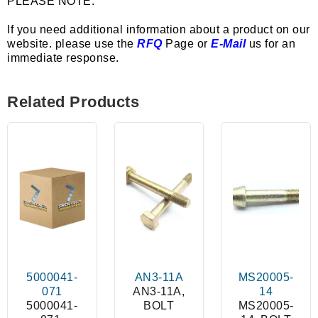
PLEASE NOTE:
If you need additional information about a product on our
website. please use the
RFQ
Page or
E-Mail
us for an
immediate response.
Related Products
5000041-
AN3-11A
MS20005-
071
AN3-11A,
14
5000041-
BOLT
MS20005-