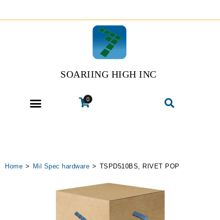
SOARIING HIGH INC
0
Home
>
Mil Spec hardware
>
TSPD510BS, RIVET POP