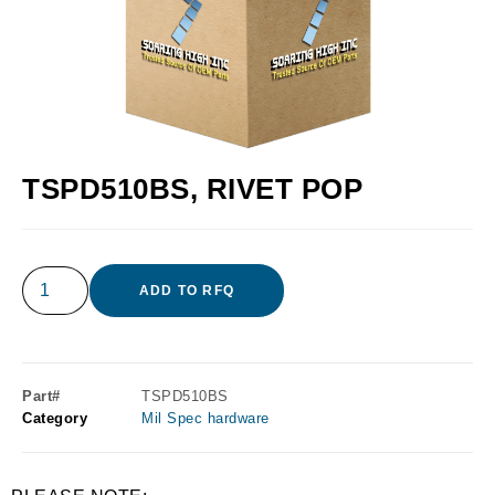
TSPD510BS, RIVET POP
ADD TO RFQ
Part#
TSPD510BS
Category
Mil Spec hardware