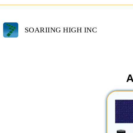
SOARIING HIGH INC
A