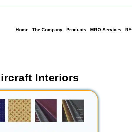
Home
The Company
Products
MRO Services
RF
ircraft Interiors