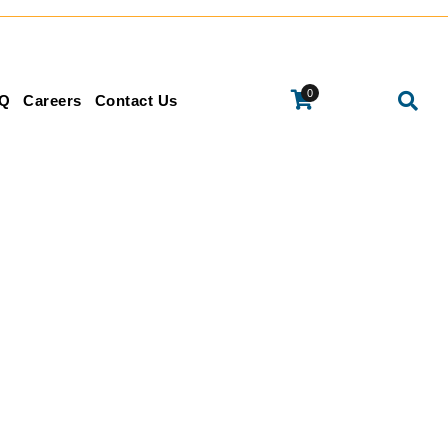
0
Q
Careers
Contact Us