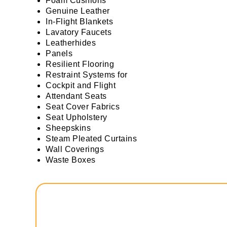
Foam Cushions
Genuine Leather
In-Flight Blankets
Lavatory Faucets
Leatherhides
Panels
Resilient Flooring
Restraint Systems for
Cockpit and Flight
Attendant Seats
Seat Cover Fabrics
Seat Upholstery
Sheepskins
Steam Pleated Curtains
Wall Coverings
Waste Boxes