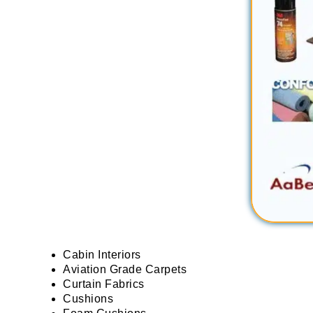
Cabin Interiors
Aviation Grade Carpets
Curtain Fabrics
Cushions