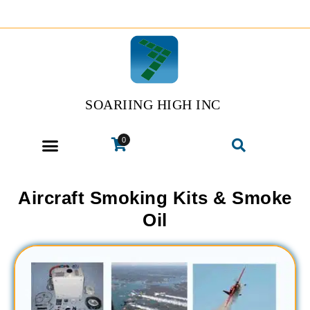
SOARIING HIGH INC
0
Aircraft Smoking Kits & Smoke
Oil