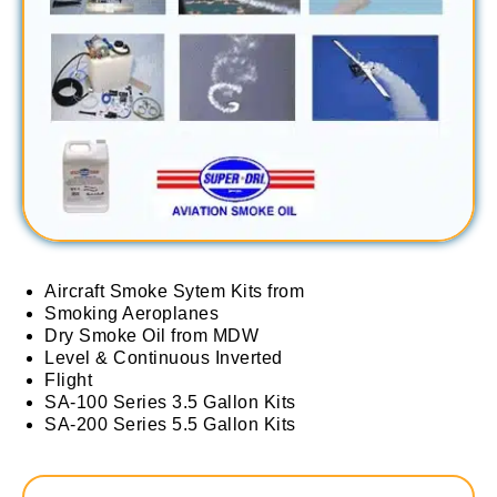
Aircraft Smoke Sytem Kits from
Smoking Aeroplanes
Dry Smoke Oil from MDW
Level & Continuous Inverted
Flight
SA-100 Series 3.5 Gallon Kits
SA-200 Series 5.5 Gallon Kits