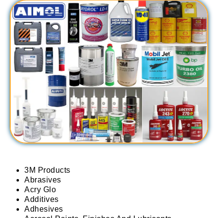
3M Products
Abrasives
Acry Glo
Additives
Adhesives