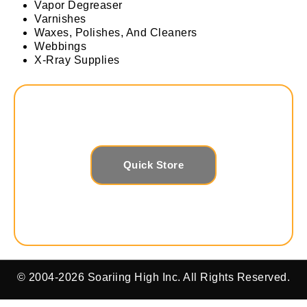
Vapor Degreaser
Varnishes
Waxes, Polishes, And Cleaners
Webbings
X-Rray Supplies
Quick Store
© 2004-2026 Soariing High Inc. All Rights Reserved.