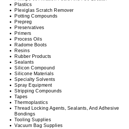
Plastics
Plexiglas Scratch Remover
Potting Compounds
Prepreg
Preservatives
Primers
Process Oils
Radome Boots
Resins
Rubber Products
Sealants
Silicon Compound
Silicone Materials
Specialty Solvents
Spray Equipment
Stripping Compounds
Tapes
Thermoplastics
Thread Locking Agents, Sealants, And Adhesive
Bondings
Tooling Supplies
Vacuum Bag Supplies