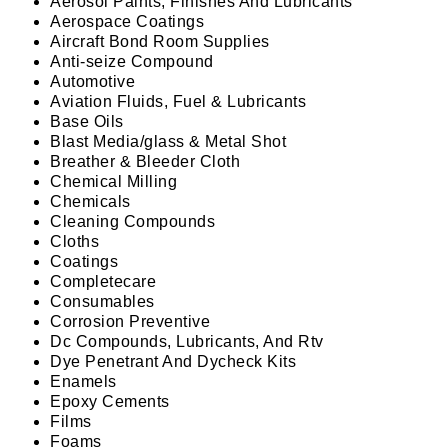
Aerosol Paints, Finishes And Lubricants
Aerospace Coatings
Aircraft Bond Room Supplies
Anti-seize Compound
Automotive
Aviation Fluids, Fuel & Lubricants
Base Oils
Blast Media/glass & Metal Shot
Breather & Bleeder Cloth
Chemical Milling
Chemicals
Cleaning Compounds
Cloths
Coatings
Completecare
Consumables
Corrosion Preventive
Dc Compounds, Lubricants, And Rtv
Dye Penetrant And Dycheck Kits
Enamels
Epoxy Cements
Films
Foams