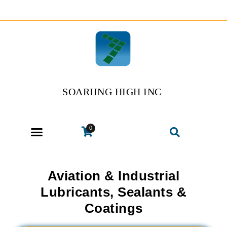
SOARIING HIGH INC
0
Aviation & Industrial
Lubricants, Sealants &
Coatings