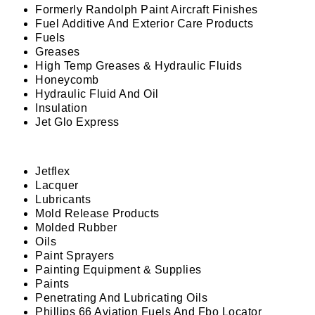
Formerly Randolph Paint Aircraft Finishes
Fuel Additive And Exterior Care Products
Fuels
Greases
High Temp Greases & Hydraulic Fluids
Honeycomb
Hydraulic Fluid And Oil
Insulation
Jet Glo Express
Jetflex
Lacquer
Lubricants
Mold Release Products
Molded Rubber
Oils
Paint Sprayers
Painting Equipment & Supplies
Paints
Penetrating And Lubricating Oils
Phillips 66 Aviation Fuels And Fbo Locator