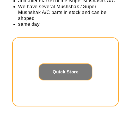
and after market of the Super Mushashk A/C
We have several Mushshak / Super
Mushshak A/C parts in stock and can be
shpped
same day
Quick Store