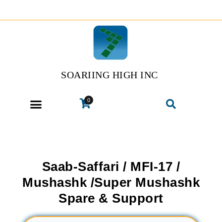
SOARIING HIGH INC
0
Saab-Saffari / MFI-17 /
Mushashk /Super Mushashk
Spare & Support