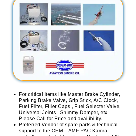
For critical items like Master Brake Cylinder,
Parking Brake Valve, Grip Stick, A/C Clock,
Fuel Filter, Filler Caps , Fuel Selecter Valve,
Universal Joints , Shimmy Damper, etx
Please Call for Price and availibility.
Preferred Vendor of spare parts & technical
support to the OEM – AMF PAC Kamra