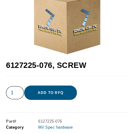
6127225-076, SCREW
ADD TO RFQ
Part#
6127225-076
Category
Mil Spec hardware