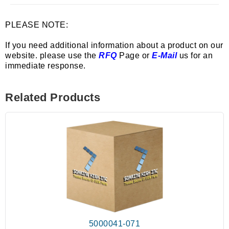
PLEASE NOTE:
If you need additional information about a product on our
website. please use the
RFQ
Page or
E-Mail
us for an
immediate response.
Related Products
5000041-071