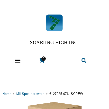
SOARIING HIGH INC
0
Home
>
Mil Spec hardware
>
6127225-076, SCREW