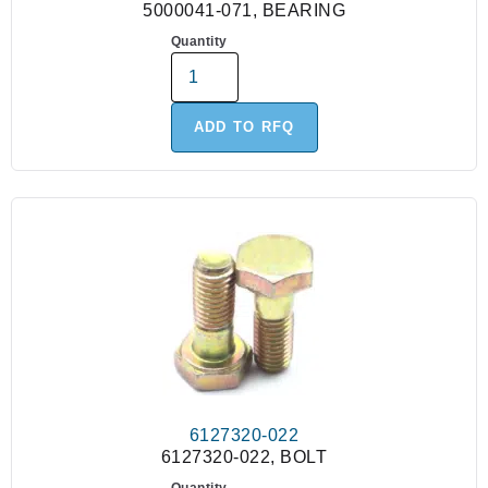
5000041-071, BEARING
Quantity
ADD TO RFQ
6127320-022
6127320-022, BOLT