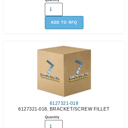
Quantity
ADD TO RFQ
6127321-018
6127321-018, BRACKET/SCREW FILLET
Quantity