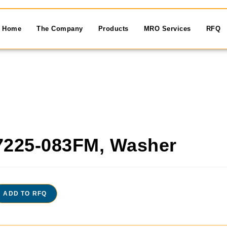
Home
The Company
Products
MRO Services
RFQ
7225-083FM, Washer
ADD TO RFQ