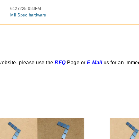
6127225-083FM
Mil Spec hardware
website. please use the
RFQ
Page or
E-Mail
us for an imme