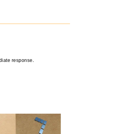
diate response.