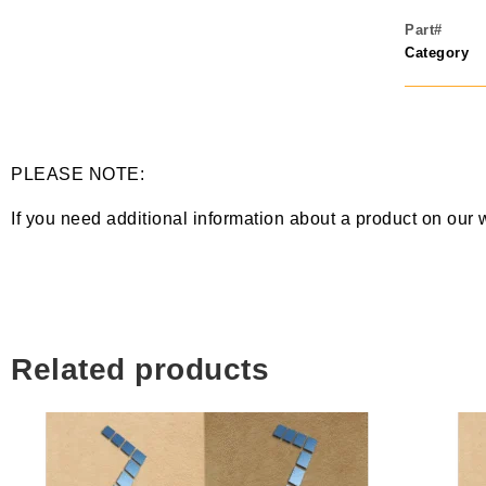
Part#
Category
PLEASE NOTE:
If you need additional information about a product on our 
Related products