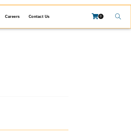
Careers
Contact Us
0