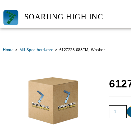
SOARIING HIGH INC
Home
>
Mil Spec hardware
>
6127225-083FM, Washer
612