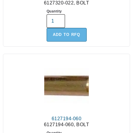
6127320-022, BOLT
Quantity
ADD TO RFQ
6127194-060
6127194-060, BOLT