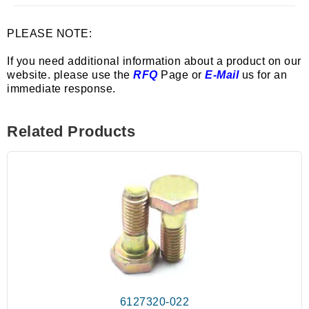
PLEASE NOTE:
If you need additional information about a product on our
website. please use the
RFQ
Page or
E-Mail
us for an
immediate response.
Related Products
6127320-022