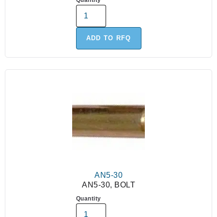
Quantity
ADD TO RFQ
AN5-30
AN5-30, BOLT
Quantity