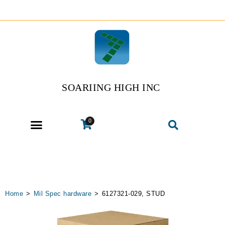
SOARIING HIGH INC
0
Home
>
Mil Spec hardware
>
6127321-029, STUD