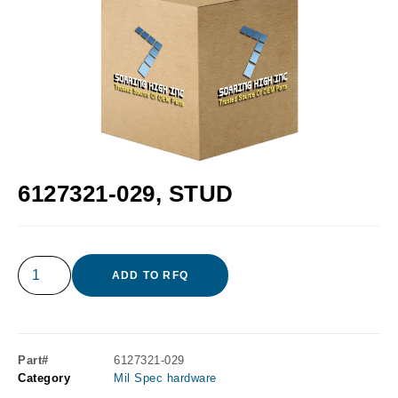
6127321-029, STUD
ADD TO RFQ
Part#
6127321-029
Category
Mil Spec hardware