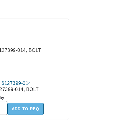
6127399-014
27399-014, BOLT
ity
ADD TO RFQ