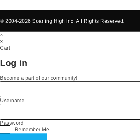
© 2004-2026 Soariing High Inc. All Rights Reserved.
×
×
Cart
Log in
Become a part of our community!
Username
Password
Remember Me