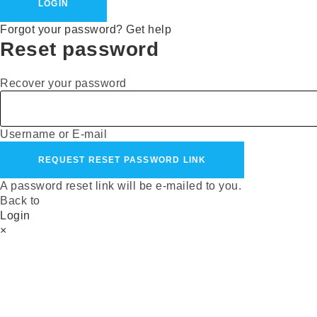
LOGIN
Forgot your password? Get help
Reset password
Recover your password
Username or E-mail
REQUEST RESET PASSWORD LINK
A password reset link will be e-mailed to you.
Back to
Login
×