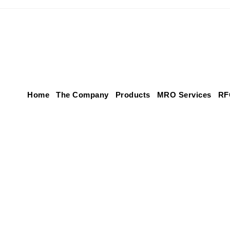
Home
The Company
Products
MRO Services
RF