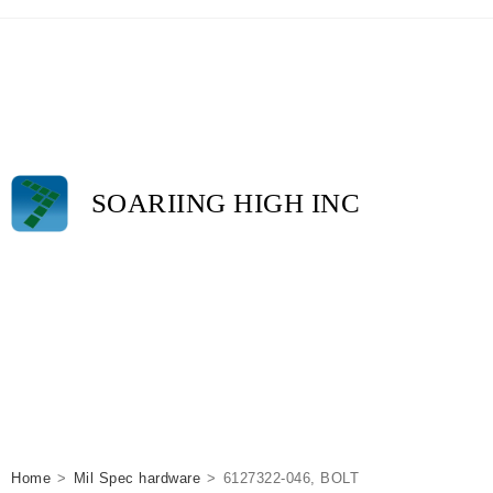
SOARIING HIGH INC
Home
>
Mil Spec hardware
>
6127322-046, BOLT