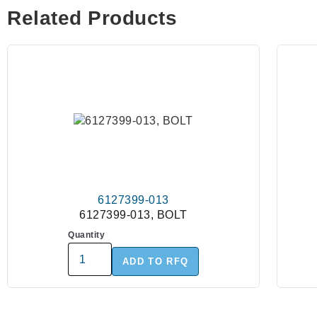
Related Products
6127399-013
6127399-013, BOLT
Quantity
ADD TO RFQ