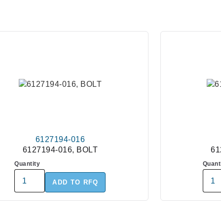
6127194-016
6127194-016, BOLT
61
Quantity
Quant
ADD TO RFQ