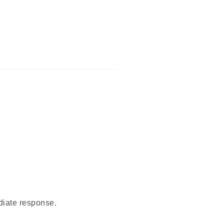
diate response.