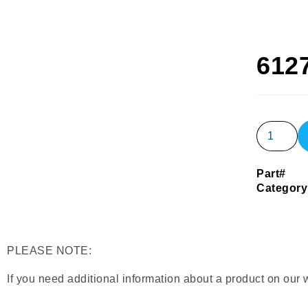
612
Part#
Category
PLEASE NOTE:
If you need additional information about a product on our 