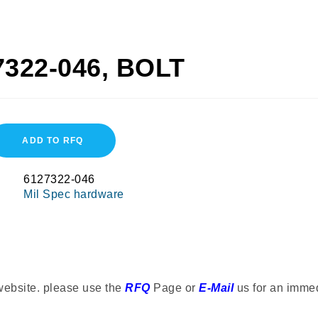
7322-046, BOLT
ADD TO RFQ
6127322-046
Mil Spec hardware
website. please use the
RFQ
Page or
E-Mail
us for an imme