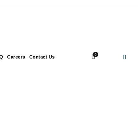
0
Q
Careers
Contact Us