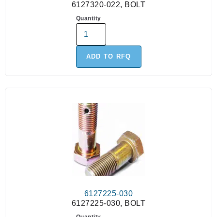
6127320-022, BOLT
Quantity
ADD TO RFQ
6127225-030
6127225-030, BOLT