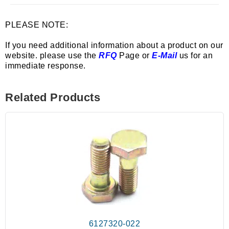
PLEASE NOTE:
If you need additional information about a product on our
website. please use the
RFQ
Page or
E-Mail
us for an
immediate response.
Related Products
6127320-022