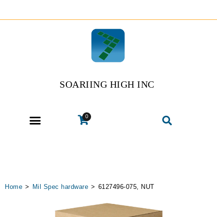
SOARIING HIGH INC
0
Home
>
Mil Spec hardware
>
6127496-075, NUT