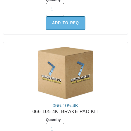
Quantity
ADD TO RFQ
066-105-4K
066-105-4K, BRAKE PAD KIT
Quantity