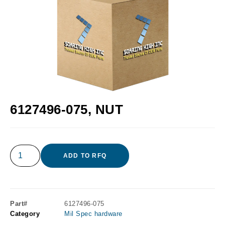
6127496-075, NUT
ADD TO RFQ
Part#
6127496-075
Category
Mil Spec hardware