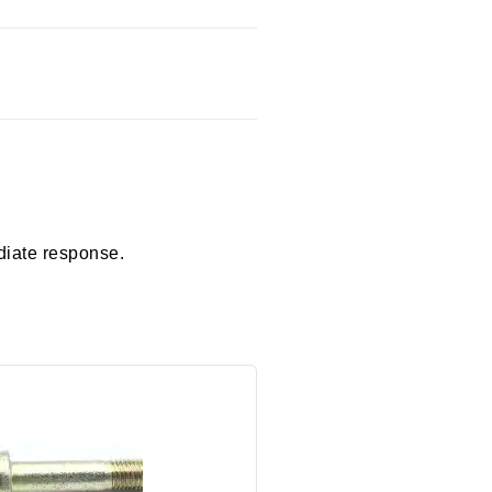
diate response.