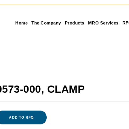
Home
The Company
Products
MRO Services
RF
0573-000, CLAMP
ADD TO RFQ