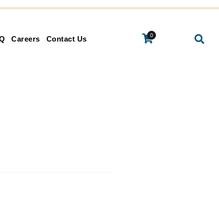
0
Q
Careers
Contact Us