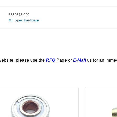
6850573-000
Mil Spec hardware
website. please use the
RFQ
Page or
E-Mail
us for an imme