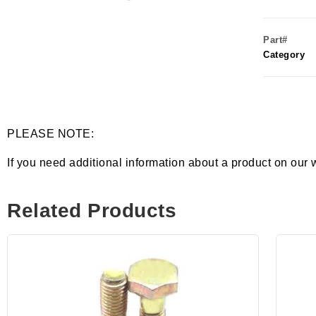
Part#
Category
PLEASE NOTE:
If you need additional information about a product on our 
Related Products