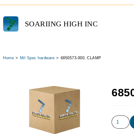
SOARIING HIGH INC
Home
>
Mil Spec hardware
>
6850573-000, CLAMP
685