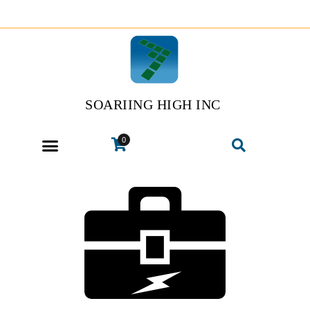
SOARIING HIGH INC
0