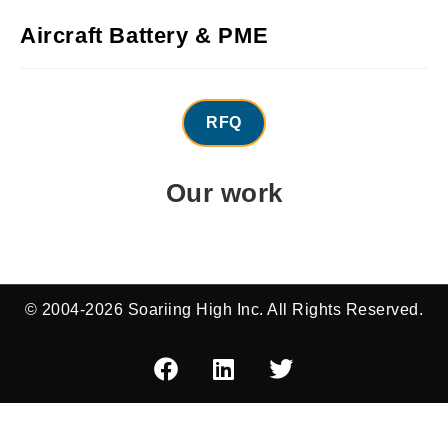
Aircraft Battery & PME
RFQ
Our work
© 2004-2026 Soariing High Inc. All Rights Reserved.