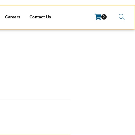
Careers
Contact Us
0