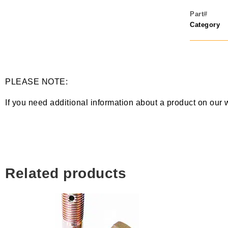
Part#
Category
PLEASE NOTE:
If you need additional information about a product on our 
Related products