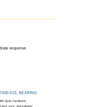
diate response.
Mil Spec hardware
7400-015, BEARING