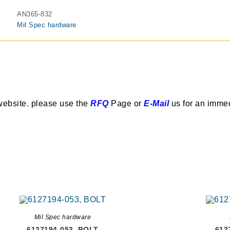
AN365-832
Mil Spec hardware
website. please use the
RFQ
Page or
E-Mail
us for an imme
Mil Spec hardware
6127194-053, BOLT
612