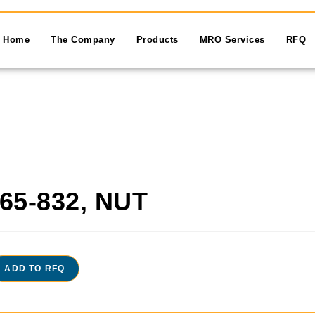
Home
The Company
Products
MRO Services
RFQ
65-832, NUT
ADD TO RFQ