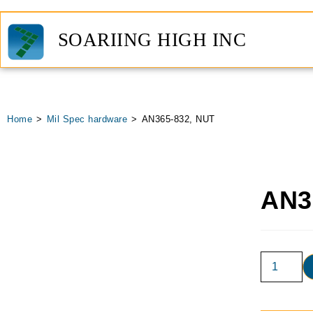
SOARIING HIGH INC
Home
>
Mil Spec hardware
>
AN365-832, NUT
AN3