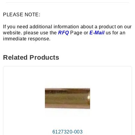
PLEASE NOTE:
If you need additional information about a product on our
website. please use the
RFQ
Page or
E-Mail
us for an
immediate response.
Related Products
6127320-003