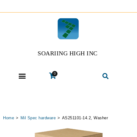
SOARIING HIGH INC
0
Home
>
Mil Spec hardware
>
AS251101-14.2, Washer