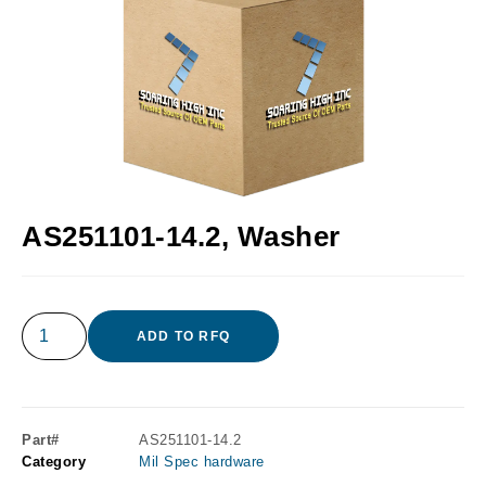
AS251101-14.2, Washer
ADD TO RFQ
Part#
AS251101-14.2
Category
Mil Spec hardware