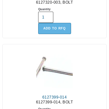
6127320-003, BOLT
Quantity
ADD TO RFQ
6127399-014
6127399-014, BOLT