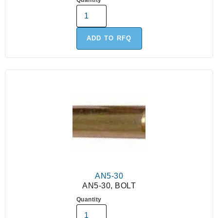
Quantity
ADD TO RFQ
AN5-30
AN5-30, BOLT
Quantity