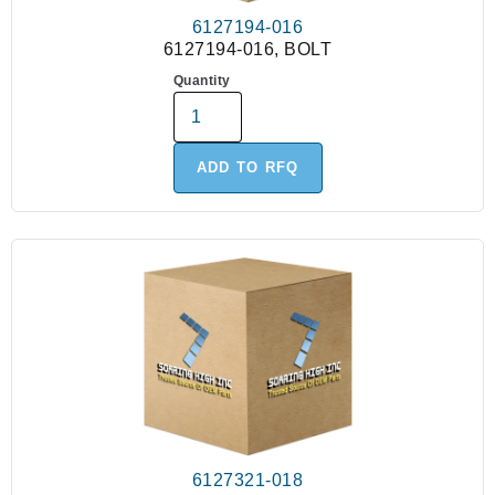
6127194-016
6127194-016, BOLT
Quantity
ADD TO RFQ
6127321-018