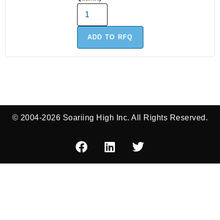
ADD TO RFQ
© 2004-2026 Soariing High Inc. All Rights Reserved.