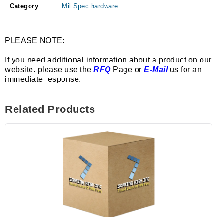
Category
Mil Spec hardware
PLEASE NOTE:
If you need additional information about a product on our
website. please use the
RFQ
Page or
E-Mail
us for an
immediate response.
Related Products