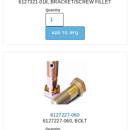
6127321-018, BRACKET/SCREW FILLET
Quantity
ADD TO RFQ
6127227-060
6127227-060, BOLT
Quantity