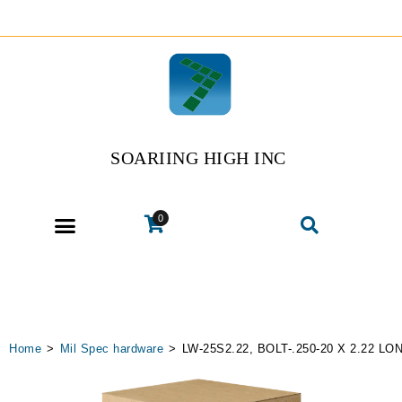
SOARIING HIGH INC
0
Home
>
Mil Spec hardware
>
LW-25S2.22, BOLT-.250-20 X 2.22 L