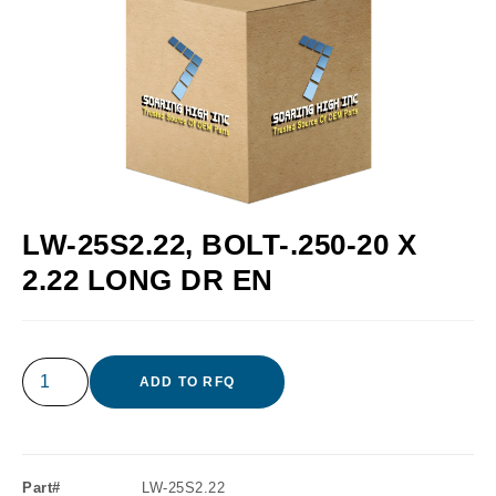
LW-25S2.22, BOLT-.250-20 X
2.22 LONG DR EN
ADD TO RFQ
Part#
LW-25S2.22