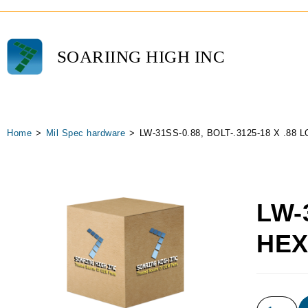
SOARIING HIGH INC
Home
>
Mil Spec hardware
>
LW-31SS-0.88, BOLT-.3125-18 X .88
LW-
HEX