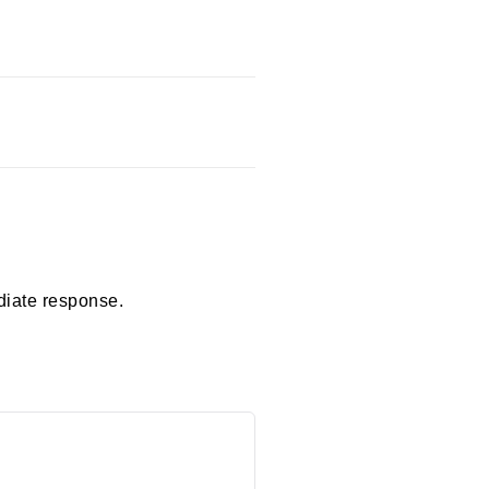
diate response.