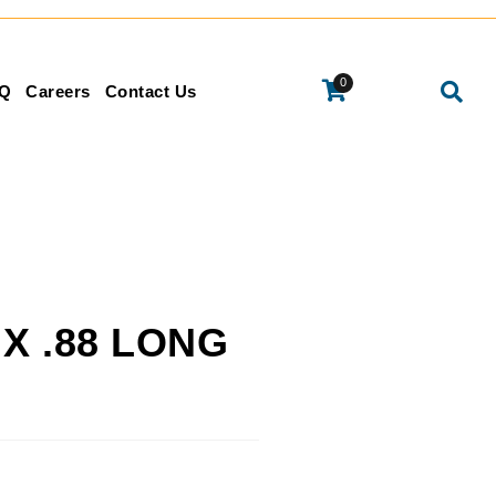
0
Q
Careers
Contact Us
 X .88 LONG