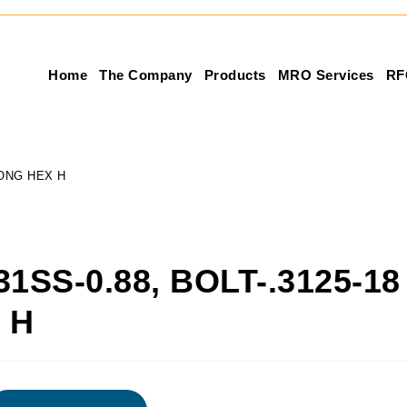
Home
The Company
Products
MRO Services
RF
 LONG HEX H
31SS-0.88, BOLT-.3125-18
 H