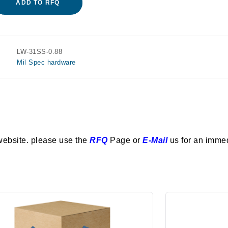
ADD TO RFQ
LW-31SS-0.88
Mil Spec hardware
website. please use the
RFQ
Page or
E-Mail
us for an imme