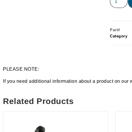
Part#
Category
PLEASE NOTE:
If you need additional information about a product on our 
Related Products