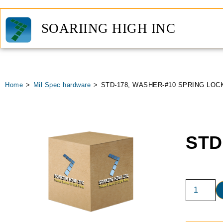
SOARIING HIGH INC
Home
>
Mil Spec hardware
>
STD-178, WASHER-#10 SPRING LOC
STD