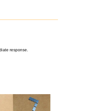
diate response.