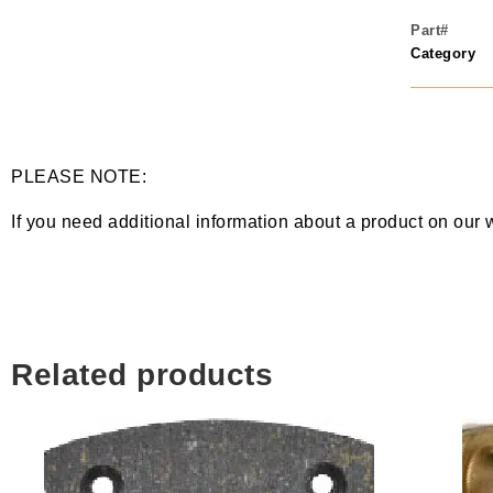
Part#
Category
PLEASE NOTE:
If you need additional information about a product on our 
Related products