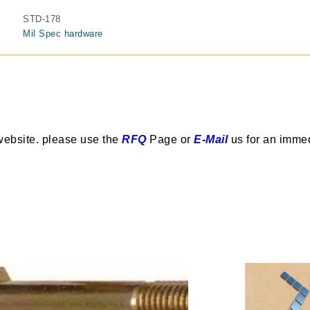
STD-178
Mil Spec hardware
website. please use the
RFQ
Page or
E-Mail
us for an imme