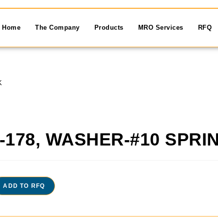
Home
The Company
Products
MRO Services
RFQ
K
-178, WASHER-#10 SPRI
ADD TO RFQ