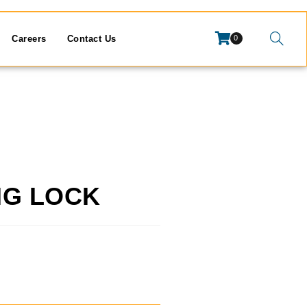
Careers
Contact Us
0
NG LOCK