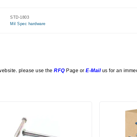
STD-1803
Mil Spec hardware
website. please use the
RFQ
Page or
E-Mail
us for an imme