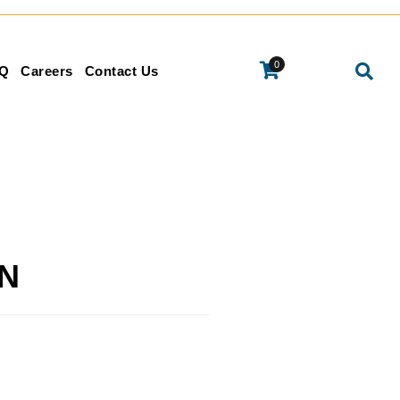
0
Q
Careers
Contact Us
IN