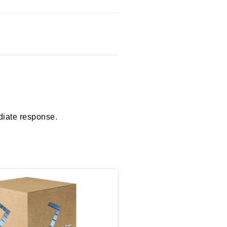
diate response.