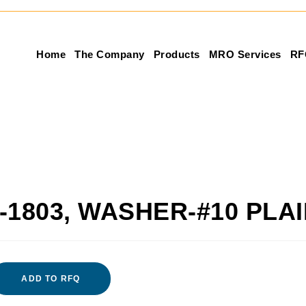
Home
The Company
Products
MRO Services
RF
-1803, WASHER-#10 PLA
ADD TO RFQ