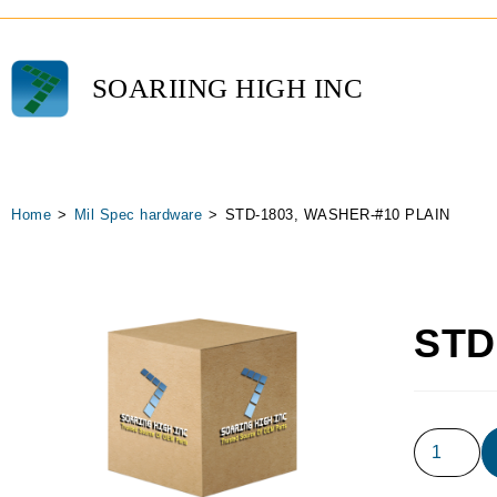
SOARIING HIGH INC
Home
>
Mil Spec hardware
>
STD-1803, WASHER-#10 PLAIN
STD