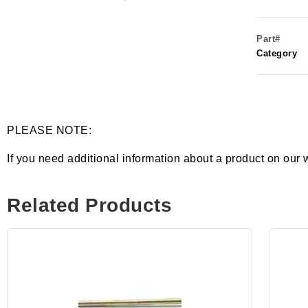
Part#
Category
PLEASE NOTE:
If you need additional information about a product on our 
Related Products